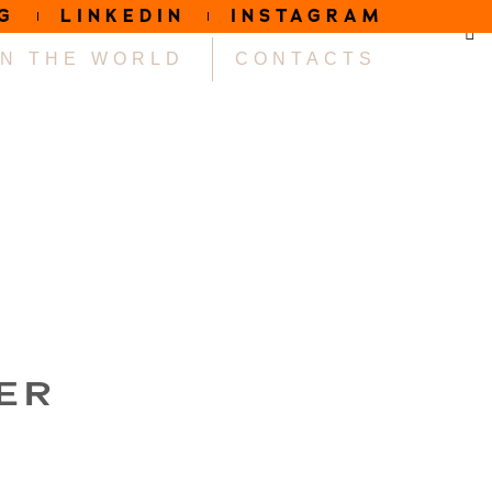
G
LINKEDIN
INSTAGRAM
IN THE WORLD
CONTACTS
ER