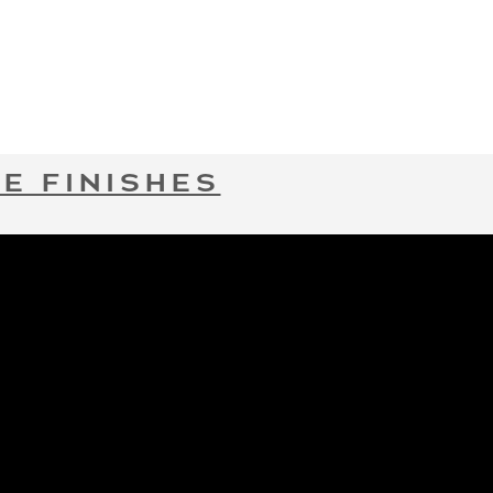
E FINISHES