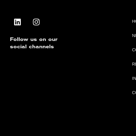
H
N
Follow us on our
social channels
C
R
I
C