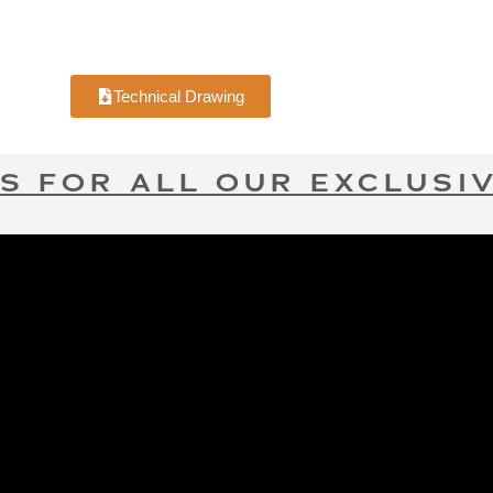
Technical Drawing
S FOR ALL OUR EXCLUSIV