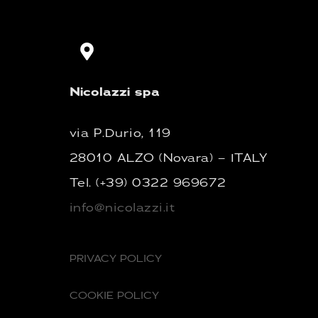
Nicolazzi spa
via P.Durio, 119
28010 ALZO (Novara) – ITALY
Tel.
(+39) 0322 969672
info@nicolazzi.it
PRIVACY POLICY
COOKIE POLICY