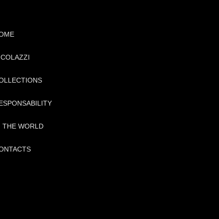
OME
ICOLAZZI
OLLECTIONS
ESPONSABILITY
N THE WORLD
ONTACTS