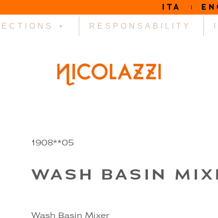
ITA
EN
LECTIONS
RESPONSABILITY
1908**05
WASH BASIN MIX
Wash Basin Mixer