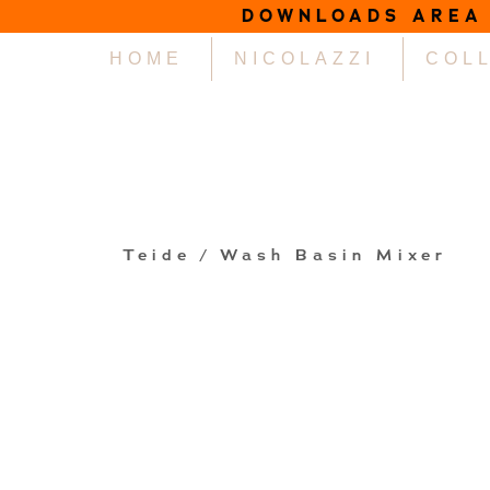
DOWNLOADS AREA
HOME
NICOLAZZI
COL
Teide
/ Wash Basin Mixer