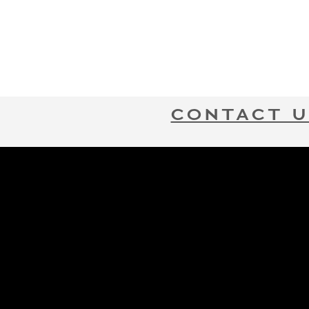
CONTACT U