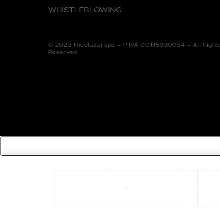
WHISTLEBLOWING
© 2023 Nicolazzi spa – P.IVA 00115930034 – All Right
Reserved.