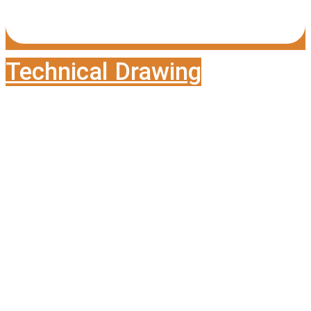
Technical Drawing