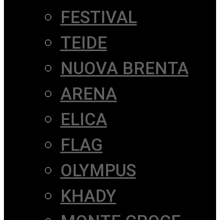
FESTIVAL
TEIDE
NUOVA BRENTA
ARENA
ELICA
FLAG
OLYMPUS
KHADY