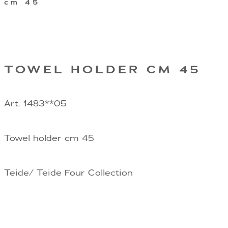
cm 45
TOWEL HOLDER CM 45
Art. 1483**05
Towel holder cm 45
Teide/ Teide Four Collection