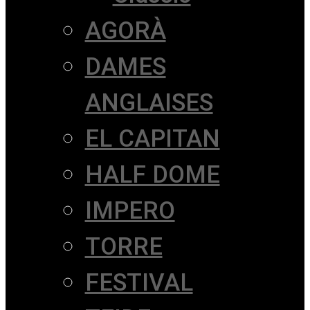
AGORÀ
DAMES
ANGLAISES
EL CAPITAN
HALF DOME
IMPERO
TORRE
FESTIVAL