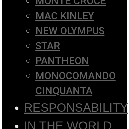
MONTE CROCE
MAC KINLEY
NEW OLYMPUS
STAR
PANTHEON
MONOCOMANDO
CINQUANTA
RESPONSABILITY
IN THE WORLD