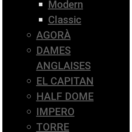
Modern
Classic
AGORÀ
DAMES
ANGLAISES
EL CAPITAN
HALF DOME
IMPERO
TORRE