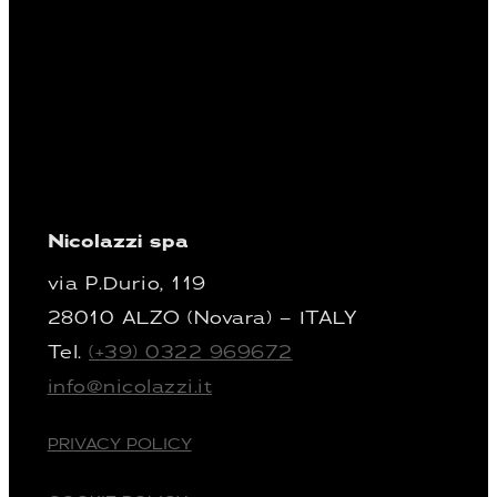
Nicolazzi spa
via P.Durio, 119
28010 ALZO (Novara) – ITALY
Tel.
(+39) 0322 969672
info@nicolazzi.it
PRIVACY POLICY