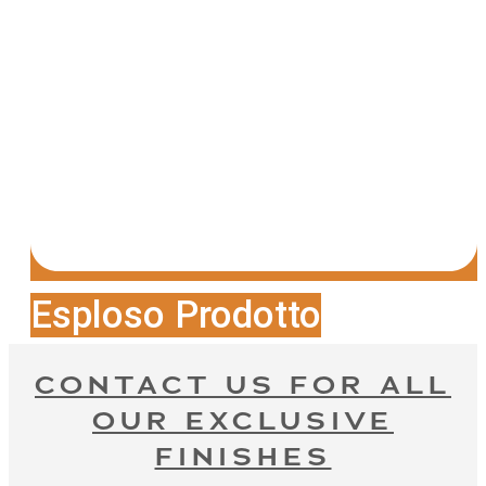
Esploso Prodotto
CONTACT US FOR ALL
OUR EXCLUSIVE
FINISHES