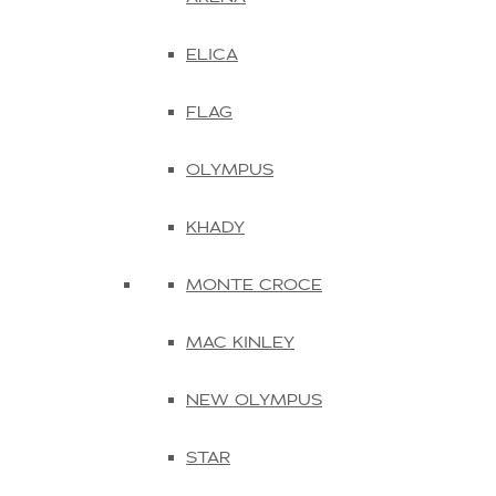
ELICA
FLAG
OLYMPUS
KHADY
MONTE CROCE
MAC KINLEY
NEW OLYMPUS
STAR