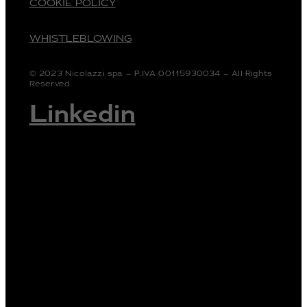
COOKIE POLICY
WHISTLEBLOWING
© 2023 Nicolazzi spa – P.IVA 00115930034 – All Rights
Reserved.
Linkedin