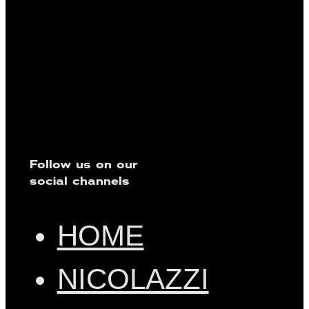
Follow us on our
social channels
HOME
NICOLAZZI