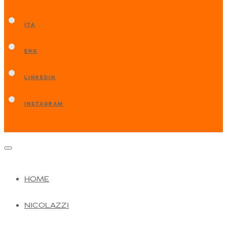
ITA
ENG
LINKEDIN
INSTAGRAM
HOME
NICOLAZZI