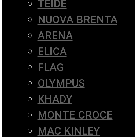
TEIDE
NUOVA BRENTA
ARENA
ELICA
FLAG
OLYMPUS
KHADY
MONTE CROCE
MAC KINLEY