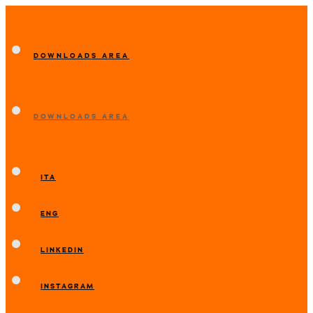
DOWNLOADS AREA
DOWNLOADS AREA
ITA
ENG
LINKEDIN
INSTAGRAM