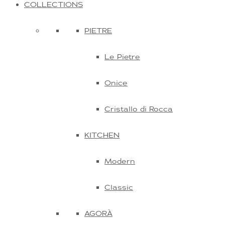
COLLECTIONS
PIETRE
Le Pietre
Onice
Cristallo di Rocca
KITCHEN
Modern
Classic
AGORÀ