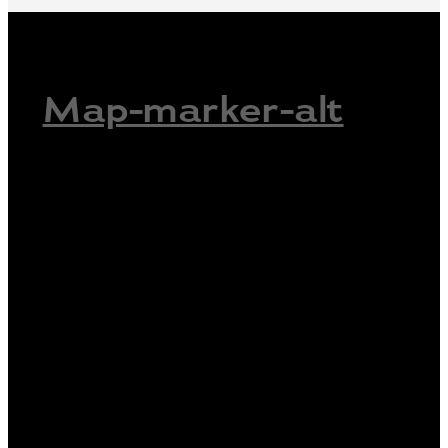
Map-marker-alt