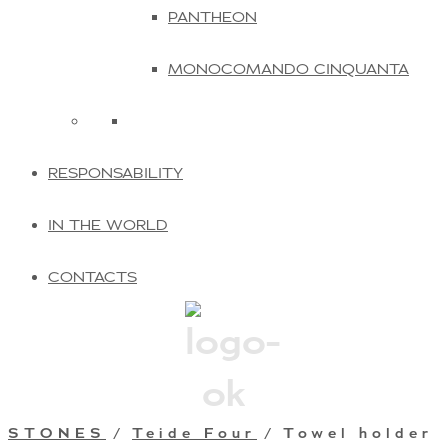
PANTHEON
MONOCOMANDO CINQUANTA
RESPONSABILITY
IN THE WORLD
CONTACTS
STONES
/
Teide Four
/ Towel holder