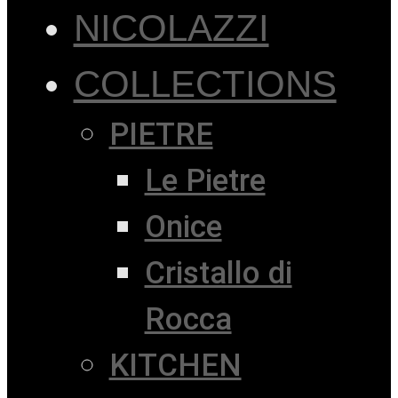
NICOLAZZI
COLLECTIONS
PIETRE
Le Pietre
Onice
Cristallo di
Rocca
KITCHEN