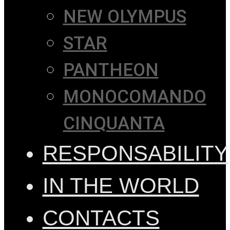
NEW OLYMPUS
STAR
PANTHEON
MONOCOMANDO
CINQUANTA
RESPONSABILITY
IN THE WORLD
CONTACTS