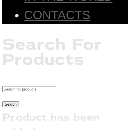
CONTACTS
Search For
Products
Product has been