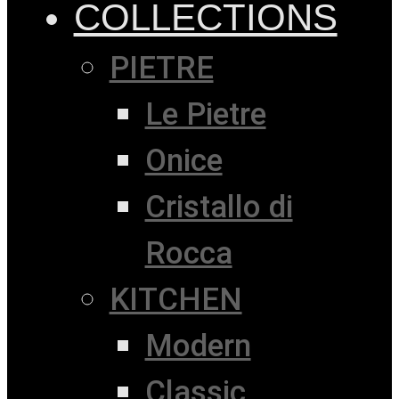
COLLECTIONS
PIETRE
Le Pietre
Onice
Cristallo di
Rocca
KITCHEN
Modern
Classic