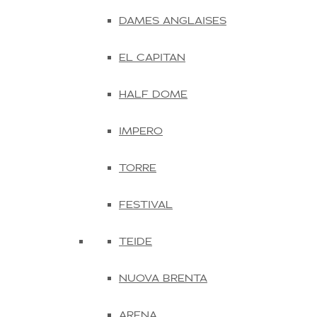
DAMES ANGLAISES
EL CAPITAN
HALF DOME
IMPERO
TORRE
FESTIVAL
TEIDE
NUOVA BRENTA
ARENA