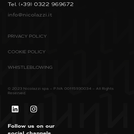
Tel.
(+39) 0322 969672
info@nicolazzi.it
PRIVACY POLICY
COOKIE POLICY
WHISTLEBLOWING
© 2023 Nicolazzi spa – P.IVA 00115930034 – All Rights
Reserved.
Follow us on our
social channels