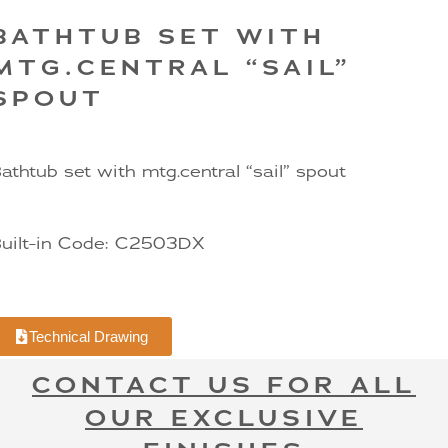
BATHTUB SET WITH
MTG.CENTRAL “SAIL”
SPOUT
athtub set with mtg.central “sail” spout
uilt-in Code: C2503DX
Technical Drawing
CONTACT US FOR ALL
OUR EXCLUSIVE