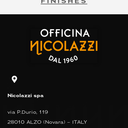
FINISHES
Nicolazzi spa
via P.Durio, 119
28010 ALZO (Novara) – ITALY