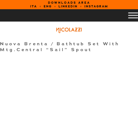
DOWNLOADS AREA
ITA
ENG
LINKEDIN
INSTAGRAM
Nuova Brenta
/ Bathtub Set With
Mtg.Central “Sail” Spout