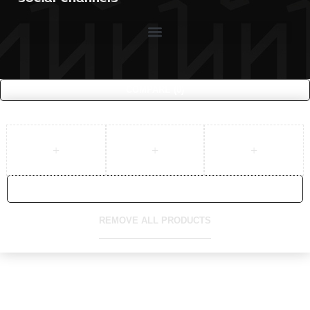
COMPARE
(0)
COMPARE
REMOVE ALL PRODUCTS