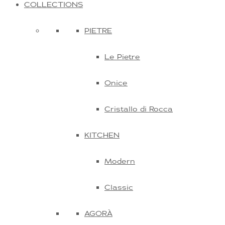
COLLECTIONS
PIETRE
Le Pietre
Onice
Cristallo di Rocca
KITCHEN
Modern
Classic
AGORÀ