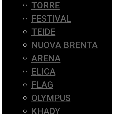
TORRE
FESTIVAL
TEIDE
NUOVA BRENTA
ARENA
ELICA
FLAG
OLYMPUS
KHADY