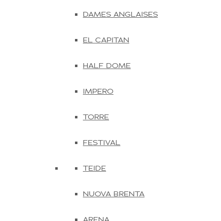
DAMES ANGLAISES
EL CAPITAN
HALF DOME
IMPERO
TORRE
FESTIVAL
TEIDE
NUOVA BRENTA
ARENA