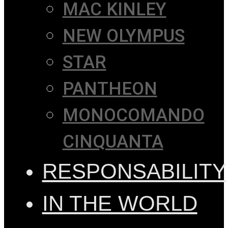
MAC KINLEY
NEW OLYMPUS
STAR
PANTHEON
MONOCOMANDO
CINQUANTA
RESPONSABILITY
IN THE WORLD