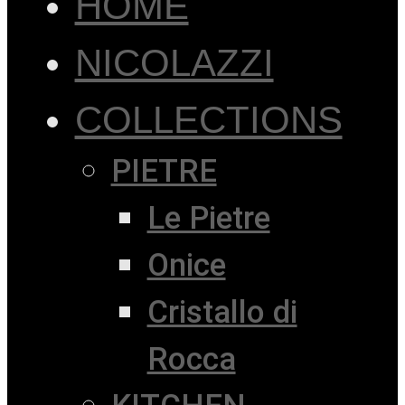
HOME
NICOLAZZI
COLLECTIONS
PIETRE
Le Pietre
Onice
Cristallo di
Rocca