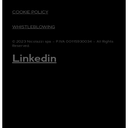
COOKIE POLICY
WHISTLEBLOWING
© 2023 Nicolazzi spa – P.IVA 00115930034 – All Rights
Reserved.
Linkedin