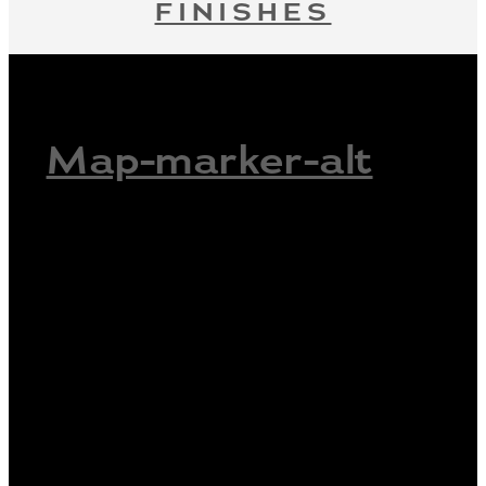
FINISHES
Map-marker-alt