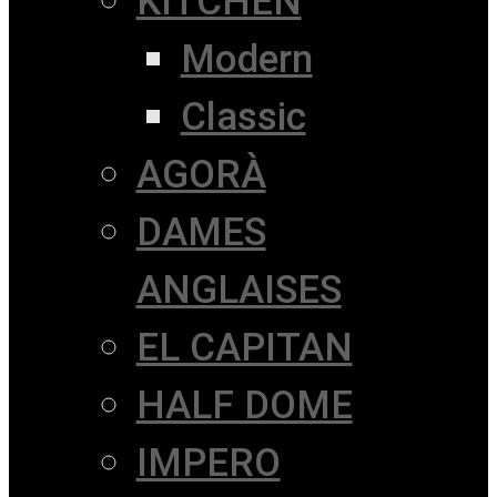
KITCHEN
Modern
Classic
AGORÀ
DAMES
ANGLAISES
EL CAPITAN
HALF DOME
IMPERO