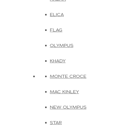
ELICA
FLAG
OLYMPUS
KHADY
MONTE CROCE
MAC KINLEY
NEW OLYMPUS
STAR