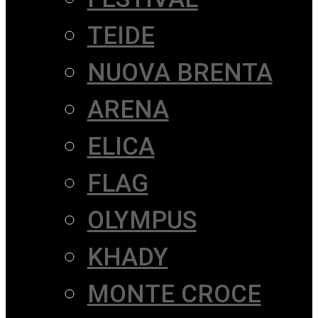
TEIDE
NUOVA BRENTA
ARENA
ELICA
FLAG
OLYMPUS
KHADY
MONTE CROCE