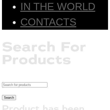
IN THE WORLD
CONTACTS
Search For
Products
Product has been