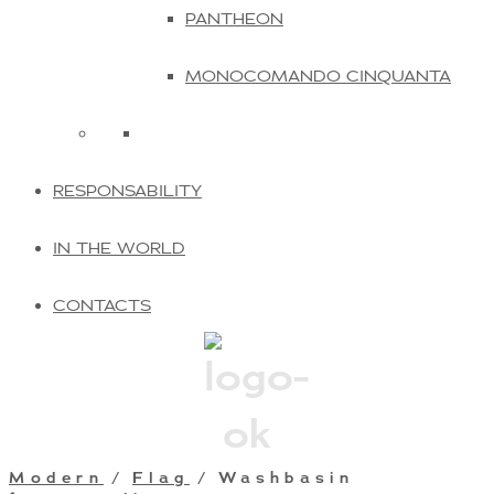
PANTHEON
MONOCOMANDO CINQUANTA
RESPONSABILITY
IN THE WORLD
CONTACTS
Modern
/
Flag
/ Washbasin