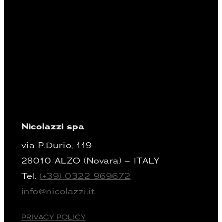
Nicolazzi spa
via P.Durio, 119
28010 ALZO (Novara) – ITALY
Tel.
(+39) 0322 969672
info@nicolazzi.it
PRIVACY POLICY