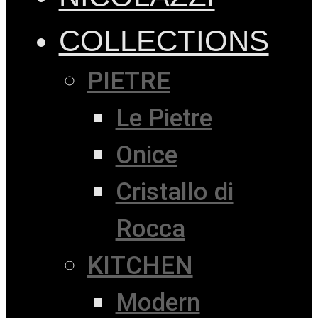
COLLECTIONS
PIETRE
Le Pietre
Onice
Cristallo di
Rocca
KITCHEN
Modern