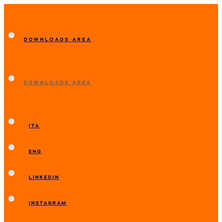
DOWNLOADS AREA
DOWNLOADS AREA
ITA
ENG
LINKEDIN
INSTAGRAM