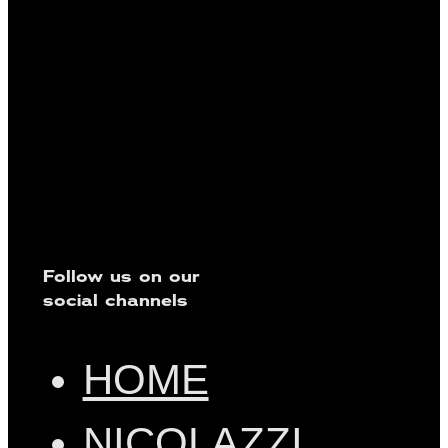
Follow us on our
social channels
HOME
NICOLAZZI