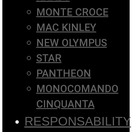
MONTE CROCE
MAC KINLEY
NEW OLYMPUS
STAR
PANTHEON
MONOCOMANDO
CINQUANTA
RESPONSABILITY