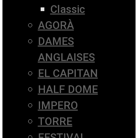
Classic
AGORÀ
DAMES
ANGLAISES
EL CAPITAN
HALF DOME
IMPERO
TORRE
FESTIVAL