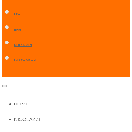
ITA
ENG
LINKEDIN
INSTAGRAM
HOME
NICOLAZZI