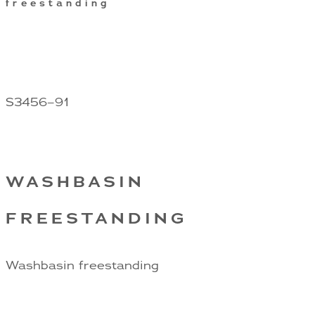
freestanding
S3456–91
WASHBASIN
FREESTANDING
Washbasin freestanding