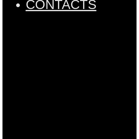
CONTACTS