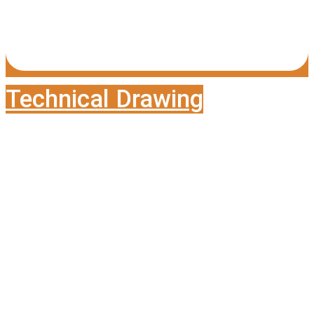
Technical Drawing