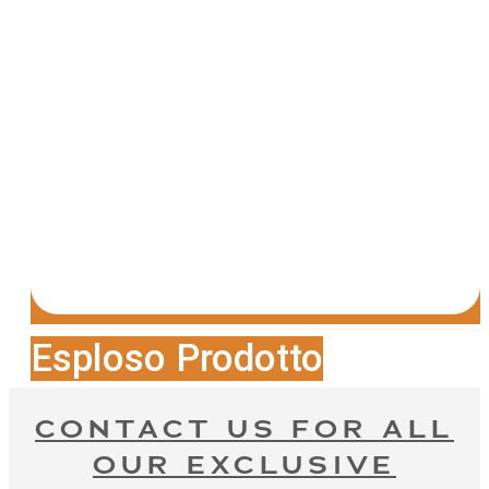
Esploso Prodotto
CONTACT US FOR ALL
OUR EXCLUSIVE