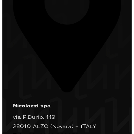
Nicolazzi spa
via P.Durio, 119
28010 ALZO (Novara) – ITALY