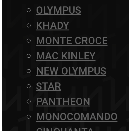
OLYMPUS
KHADY
MONTE CROCE
MAC KINLEY
NEW OLYMPUS
STAR
PANTHEON
MONOCOMANDO