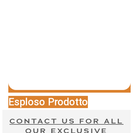
Esploso Prodotto
CONTACT US FOR ALL
OUR EXCLUSIVE