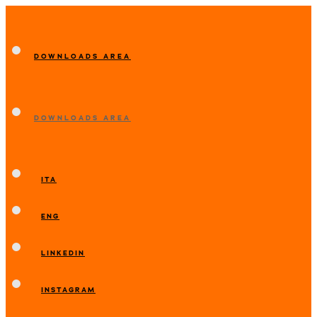
DOWNLOADS AREA
DOWNLOADS AREA
ITA
ENG
LINKEDIN
INSTAGRAM