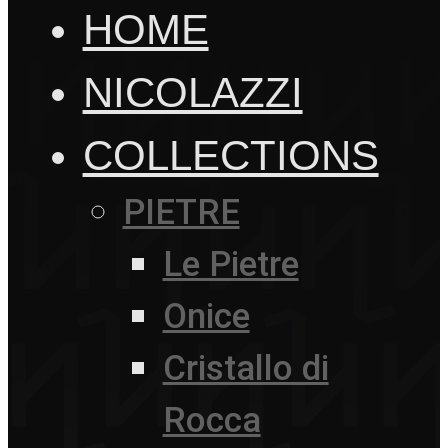
HOME
NICOLAZZI
COLLECTIONS
PIETRE
Le Pietre
Onice
Cristallo di
Rocca