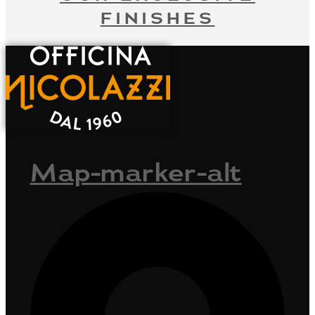
FINISHES
Map-marker-alt