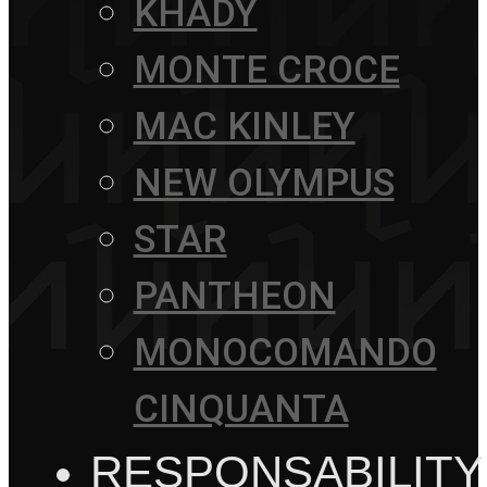
KHADY
MONTE CROCE
MAC KINLEY
NEW OLYMPUS
STAR
PANTHEON
MONOCOMANDO
CINQUANTA
RESPONSABILITY