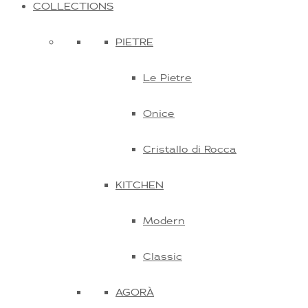
COLLECTIONS
PIETRE
Le Pietre
Onice
Cristallo di Rocca
KITCHEN
Modern
Classic
AGORÀ