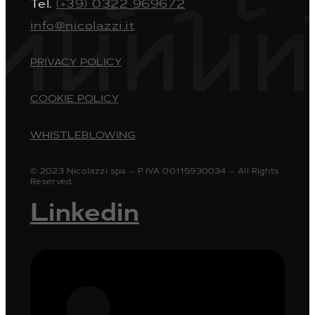
Tel.
(+39) 0322 969672
info@nicolazzi.it
PRIVACY POLICY
COOKIE POLICY
WHISTLEBLOWING
© 2023 Nicolazzi spa – P.IVA 00115930034 – All Rights
Reserved.
Linkedin