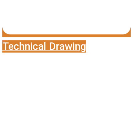
Technical Drawing