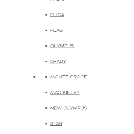
ELICA
FLAG
OLYMPUS
KHADY
MONTE CROCE
MAC KINLEY
NEW OLYMPUS
STAR