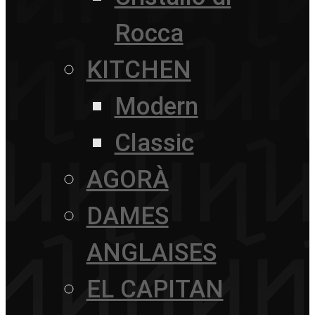
Rocca
KITCHEN
Modern
Classic
AGORÀ
DAMES
ANGLAISES
EL CAPITAN