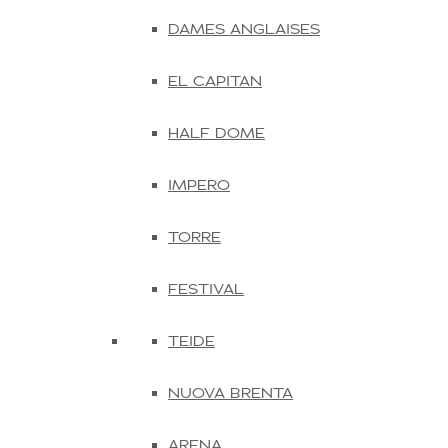
DAMES ANGLAISES
EL CAPITAN
HALF DOME
IMPERO
TORRE
FESTIVAL
TEIDE
NUOVA BRENTA
ARENA