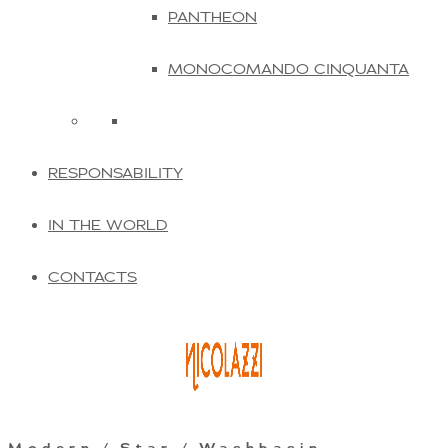
PANTHEON
MONOCOMANDO CINQUANTA
RESPONSABILITY
IN THE WORLD
CONTACTS