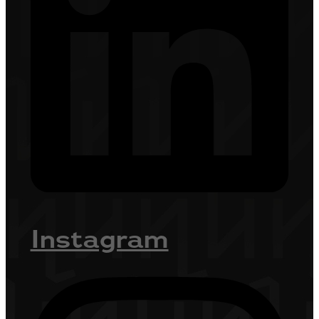
Instagram