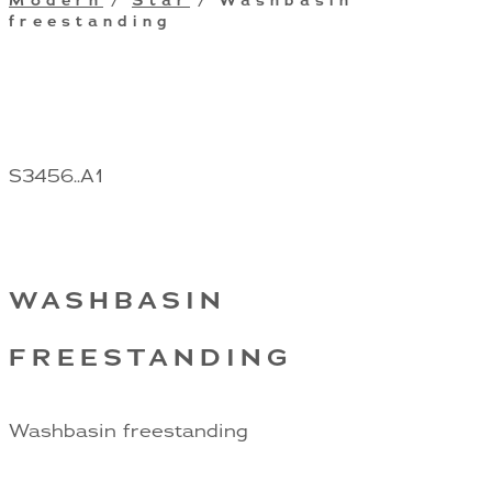
Modern
/
Star
/ Washbasin
freestanding
S3456..A1
WASHBASIN
FREESTANDING
Washbasin freestanding