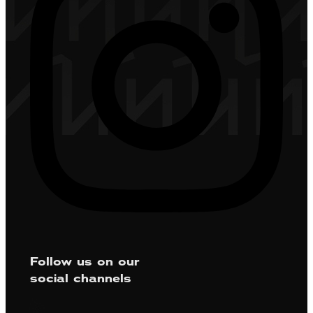
Follow us on our
social channels