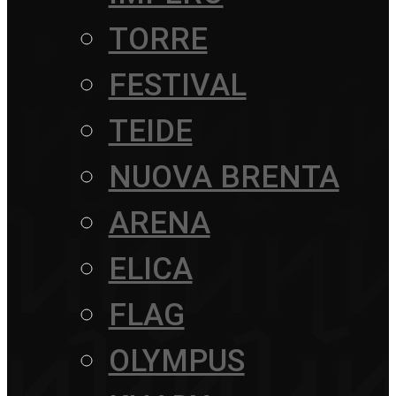
TORRE
FESTIVAL
TEIDE
NUOVA BRENTA
ARENA
ELICA
FLAG
OLYMPUS