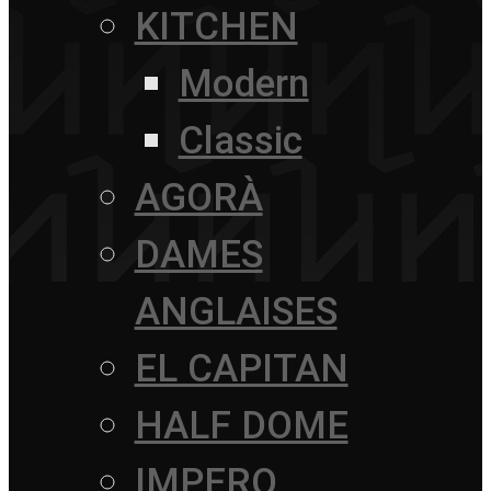
KITCHEN
Modern
Classic
AGORÀ
DAMES
ANGLAISES
EL CAPITAN
HALF DOME
IMPERO