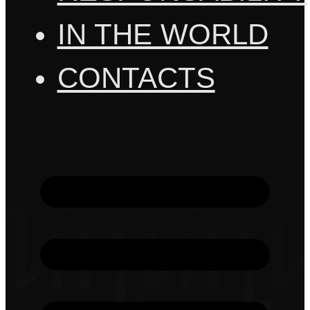
IN THE WORLD
CONTACTS