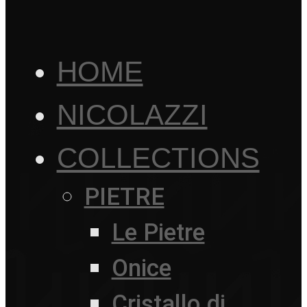
HOME
NICOLAZZI
COLLECTIONS
PIETRE
Le Pietre
Onice
Cristallo di