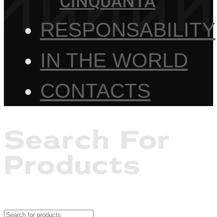
CINQUANTA
RESPONSABILITY
IN THE WORLD
CONTACTS
Search For
Products