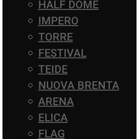
HALF DOME
IMPERO
TORRE
FESTIVAL
TEIDE
NUOVA BRENTA
ARENA
ELICA
FLAG