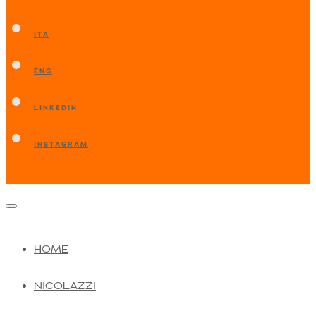
ITA
ENG
LINKEDIN
INSTAGRAM
HOME
NICOLAZZI