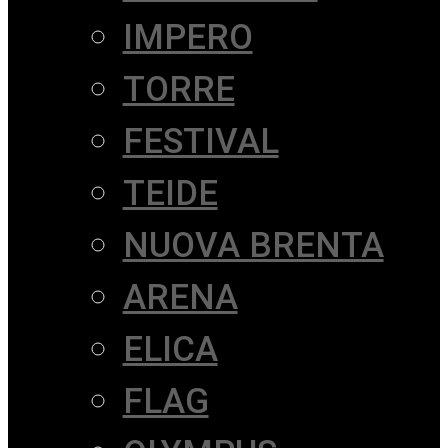
IMPERO
TORRE
FESTIVAL
TEIDE
NUOVA BRENTA
ARENA
ELICA
FLAG