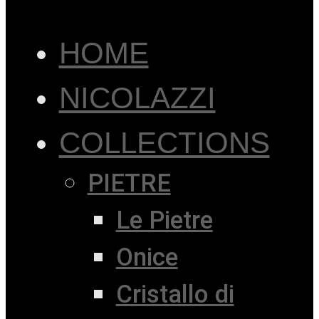
HOME
NICOLAZZI
COLLECTIONS
PIETRE
Le Pietre
Onice
Cristallo di