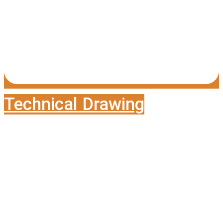
Technical Drawing