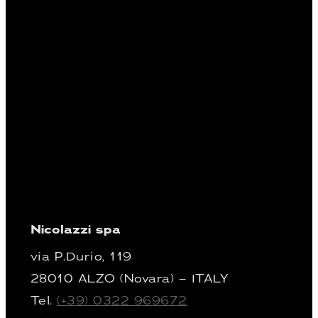
Nicolazzi spa
via P.Durio, 119
28010 ALZO (Novara) – ITALY
Tel.
(+39) 0322 969672