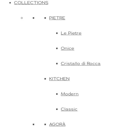
COLLECTIONS
PIETRE
Le Pietre
Onice
Cristallo di Rocca
KITCHEN
Modern
Classic
AGORÀ