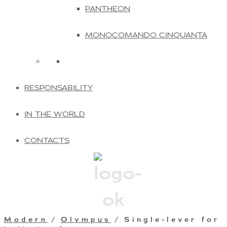
PANTHEON
MONOCOMANDO CINQUANTA
RESPONSABILITY
IN THE WORLD
CONTACTS
Modern
/
Olympus
/ Single-lever for