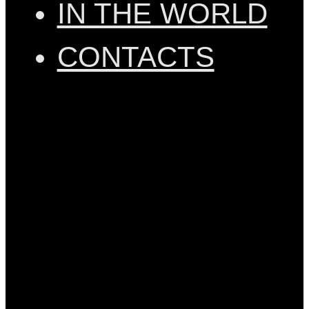
IN THE WORLD
CONTACTS