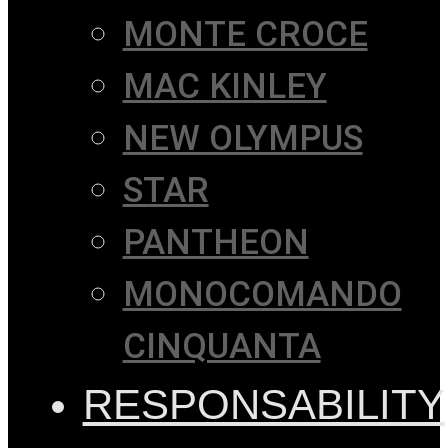
MONTE CROCE
MAC KINLEY
NEW OLYMPUS
STAR
PANTHEON
MONOCOMANDO
CINQUANTA
RESPONSABILITY