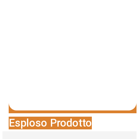
Esploso Prodotto