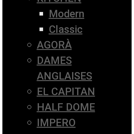
Modern
Classic
AGORÀ
DAMES
ANGLAISES
EL CAPITAN
HALF DOME
IMPERO