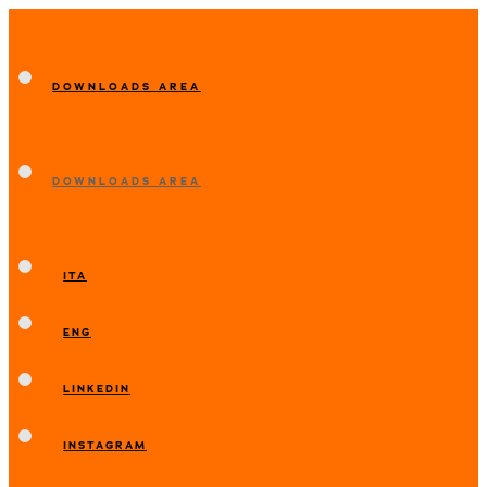
DOWNLOADS AREA
DOWNLOADS AREA
ITA
ENG
LINKEDIN
INSTAGRAM