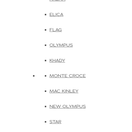
ELICA
FLAG
OLYMPUS
KHADY
MONTE CROCE
MAC KINLEY
NEW OLYMPUS
STAR