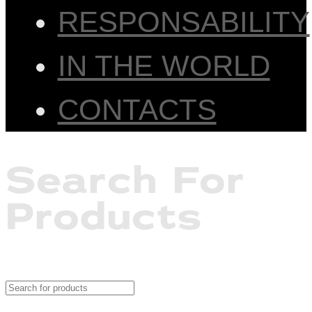
RESPONSABILITY
IN THE WORLD
CONTACTS
Search For
Products