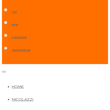
ITA
ENG
LINKEDIN
INSTAGRAM
HOME
NICOLAZZI