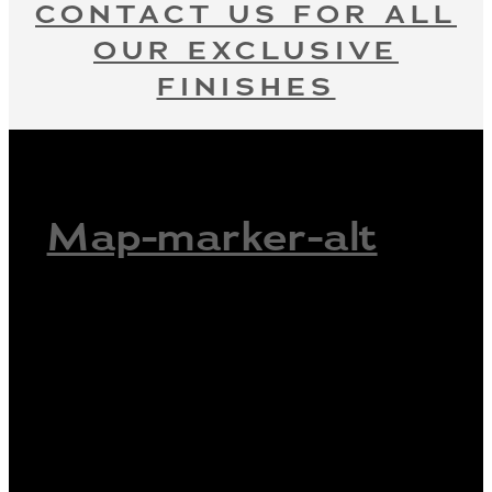
CONTACT US FOR ALL
OUR EXCLUSIVE
FINISHES
Map-marker-alt