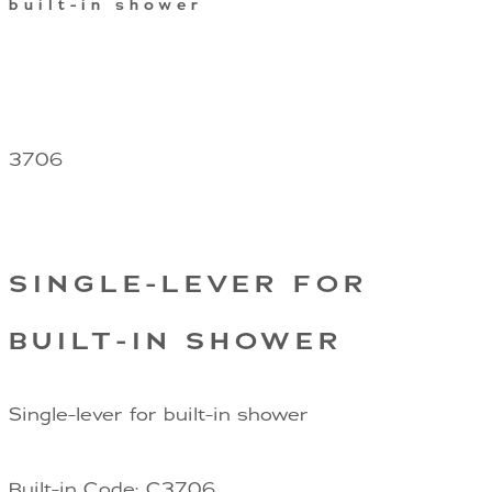
built-in shower
3706
SINGLE-LEVER FOR
BUILT-IN SHOWER
Single-lever for built-in shower
Built-in Code: C3706