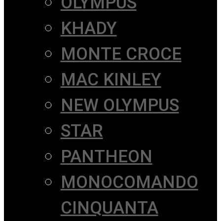
OLYMPUS
KHADY
MONTE CROCE
MAC KINLEY
NEW OLYMPUS
STAR
PANTHEON
MONOCOMANDO
CINQUANTA