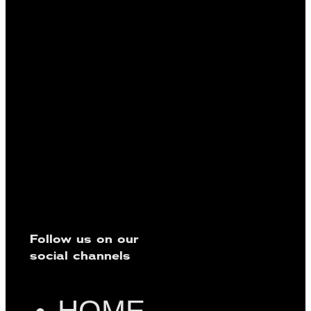
Follow us on our
social channels
HOME