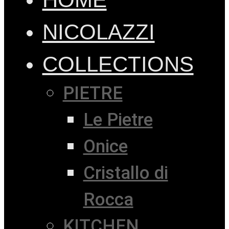
NICOLAZZI
COLLECTIONS
PIETRE
Le Pietre
Onice
Cristallo di
Rocca
KITCHEN