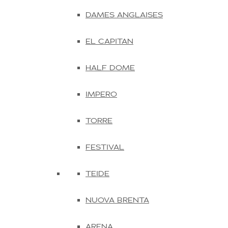
DAMES ANGLAISES
EL CAPITAN
HALF DOME
IMPERO
TORRE
FESTIVAL
TEIDE
NUOVA BRENTA
ARENA