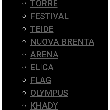
TORRE
FESTIVAL
TEIDE
NUOVA BRENTA
ARENA
ELICA
FLAG
OLYMPUS
KHADY