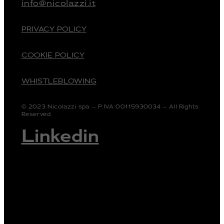
info@nicolazzi.it
PRIVACY POLICY
COOKIE POLICY
WHISTLEBLOWING
© 2023 Nicolazzi spa – P.IVA 00115930034 – All Rights
Reserved.
Linkedin