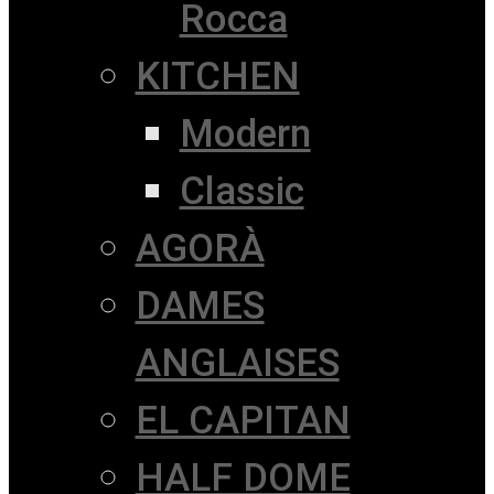
Rocca
KITCHEN
Modern
Classic
AGORÀ
DAMES
ANGLAISES
EL CAPITAN
HALF DOME