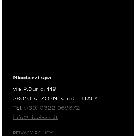
Nicolazzi spa
via P.Durio, 119
28010 ALZO (Novara) – ITALY
Tel.
(+39) 0322 969672
info@nicolazzi.it
PRIVACY POLICY