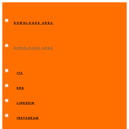
DOWNLOADS AREA
DOWNLOADS AREA
ITA
ENG
LINKEDIN
INSTAGRAM