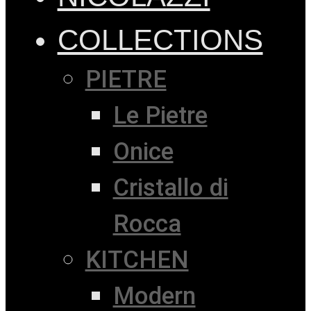
COLLECTIONS
PIETRE
Le Pietre
Onice
Cristallo di
Rocca
KITCHEN
Modern