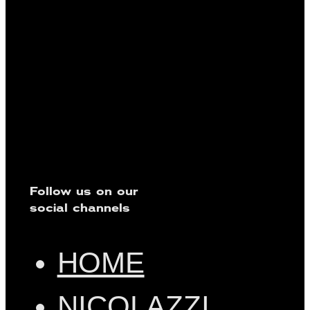
Follow us on our
social channels
HOME
NICOLAZZI