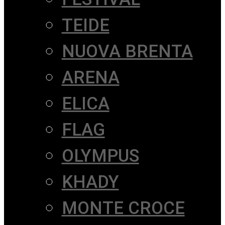
TEIDE
NUOVA BRENTA
ARENA
ELICA
FLAG
OLYMPUS
KHADY
MONTE CROCE