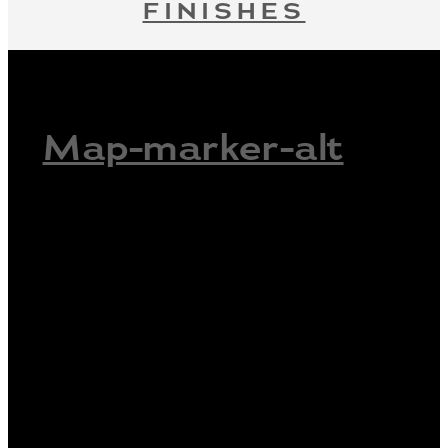
FINISHES
Map-marker-alt