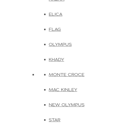
ELICA
FLAG
OLYMPUS
KHADY
MONTE CROCE
MAC KINLEY
NEW OLYMPUS
STAR