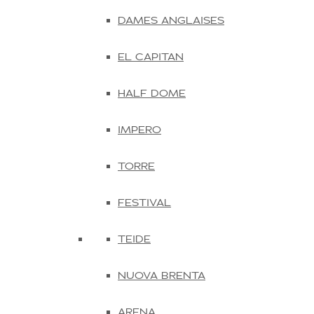
DAMES ANGLAISES
EL CAPITAN
HALF DOME
IMPERO
TORRE
FESTIVAL
TEIDE
NUOVA BRENTA
ARENA