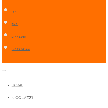
ITA
ENG
LINKEDIN
INSTAGRAM
HOME
NICOLAZZI