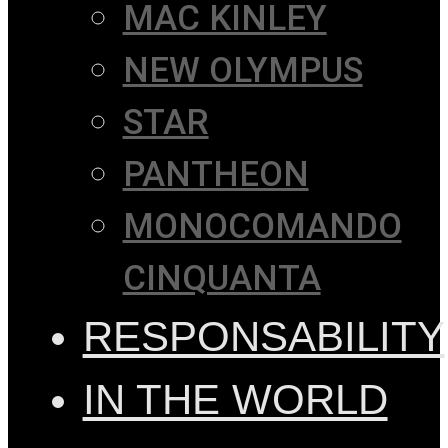
MAC KINLEY
NEW OLYMPUS
STAR
PANTHEON
MONOCOMANDO
CINQUANTA
RESPONSABILITY
IN THE WORLD