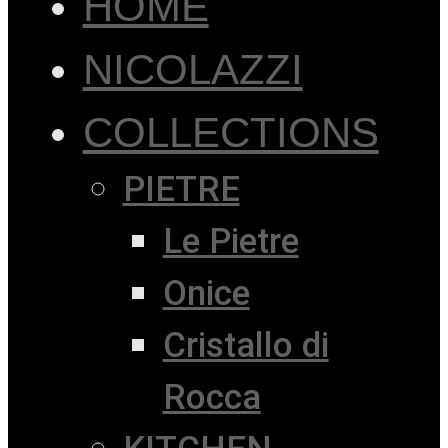
HOME
NICOLAZZI
COLLECTIONS
PIETRE
Le Pietre
Onice
Cristallo di
Rocca