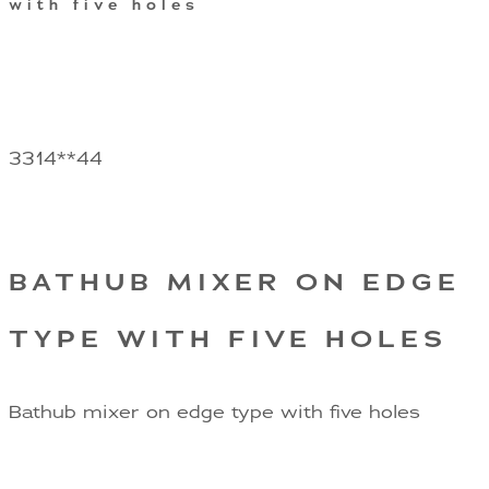
with five holes
3314**44
BATHUB MIXER ON EDGE
TYPE WITH FIVE HOLES
Bathub mixer on edge type with five holes