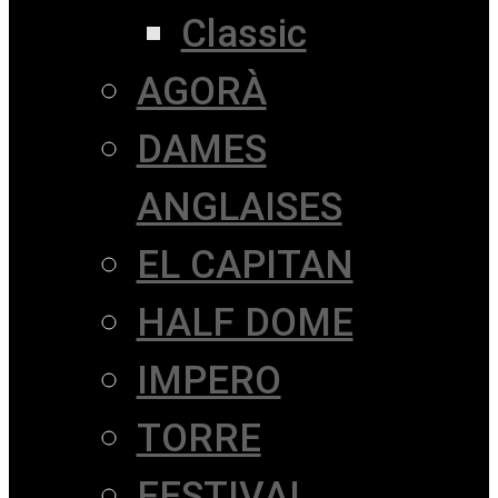
Classic
AGORÀ
DAMES
ANGLAISES
EL CAPITAN
HALF DOME
IMPERO
TORRE
FESTIVAL