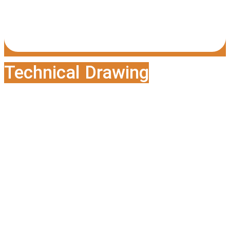
Technical Drawing