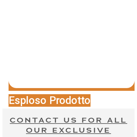
Esploso Prodotto
CONTACT US FOR ALL
OUR EXCLUSIVE