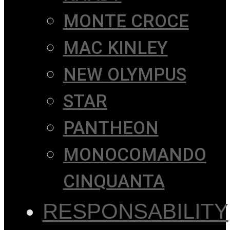
MONTE CROCE
MAC KINLEY
NEW OLYMPUS
STAR
PANTHEON
MONOCOMANDO
CINQUANTA
RESPONSABILITY