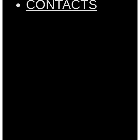
CONTACTS