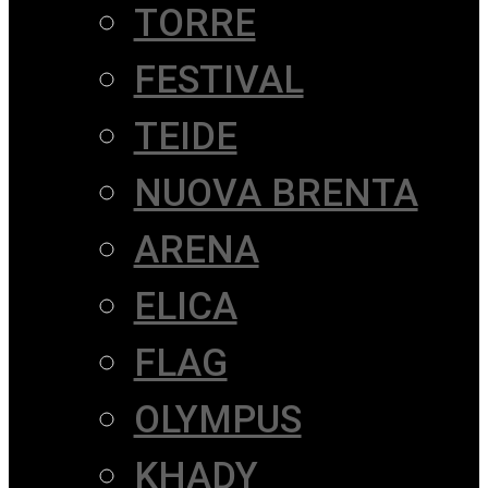
TORRE
FESTIVAL
TEIDE
NUOVA BRENTA
ARENA
ELICA
FLAG
OLYMPUS
KHADY