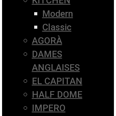
KITCHEN
Modern
Classic
AGORÀ
DAMES
ANGLAISES
EL CAPITAN
HALF DOME
IMPERO