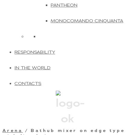
PANTHEON
MONOCOMANDO CINQUANTA
RESPONSABILITY
IN THE WORLD
CONTACTS
Arena
/ Bathub mixer on edge type