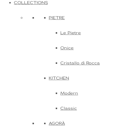
COLLECTIONS
PIETRE
Le Pietre
Onice
Cristallo di Rocca
KITCHEN
Modern
Classic
AGORÀ