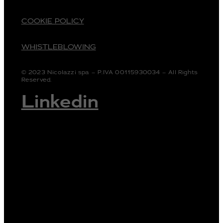
COOKIE POLICY
WHISTLEBLOWING
© 2023 Nicolazzi spa – P.IVA 00115930034 – All Rights
Reserved.
Linkedin