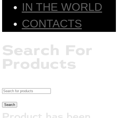
IN THE WORLD
CONTACTS
Search For
Products
Product has been